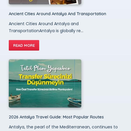
Ancient Cities Around Antalya And Transportation
Ancient Cities Around Antalya and
TransportationAntalya is globally re...
READ MORE
2026 Antalya Travel Guide: Most Popular Routes
Antalya, the pearl of the Mediterranean, continues to