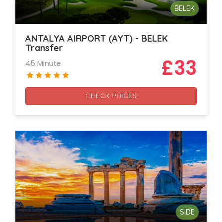
BELEK
ANTALYA AIRPORT (AYT) - BELEK
Transfer
£33
45 Minute
CHECK PRICES
SIDE