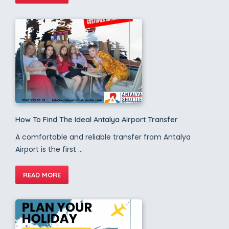
How To Find The Ideal Antalya Airport Transfer
A comfortable and reliable transfer from Antalya
Airport is the first ...
READ MORE