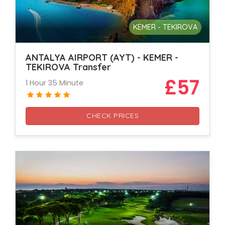
KEMER - TEKIROVA
ANTALYA AIRPORT (AYT) - KEMER -
TEKIROVA Transfer
£57
1 Hour 35 Minute
CHECK PRICES