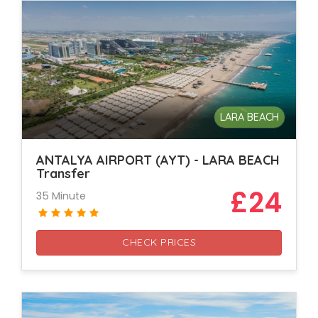
LARA BEACH
ANTALYA AIRPORT (AYT) - LARA BEACH
Transfer
£24
35 Minute
CHECK PRICES