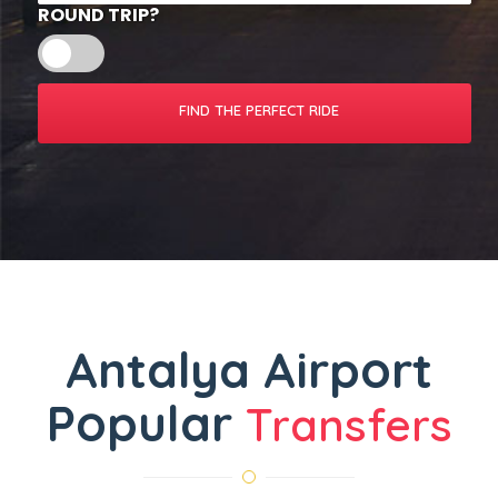
ROUND TRIP?
Antalya Airport
Popular
Transfers