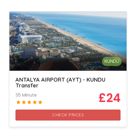
KUNDU
ANTALYA AIRPORT (AYT) - KUNDU
Transfer
£24
35 Minute
CHECK PRICES