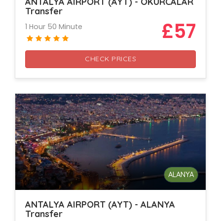
ANTALYA AIRPORT (AYT) - OKURCALAR
Transfer
£57
1 Hour 50 Minute
CHECK PRICES
ALANYA
ANTALYA AIRPORT (AYT) - ALANYA
Transfer