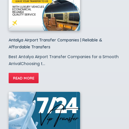
Antalya Airport Transfer Companies | Reliable &
Affordable Transfers
Best Antalya Airport Transfer Companies for a Smooth
ArrivalChoosing t...
READ MORE