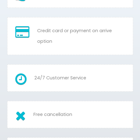
Credit card or payment on arrive
option
24/7 Customer Service
Free cancellation