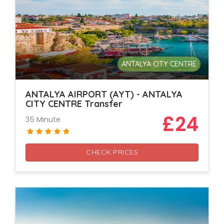
ANTALYA CITY CENTRE
ANTALYA AIRPORT (AYT) - ANTALYA
CITY CENTRE Transfer
£24
35 Minute
CHECK PRICES