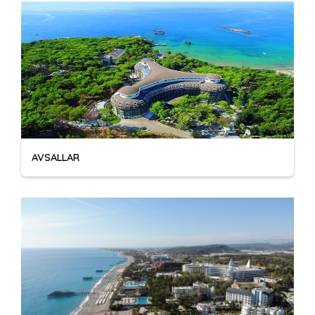
AVSALLAR