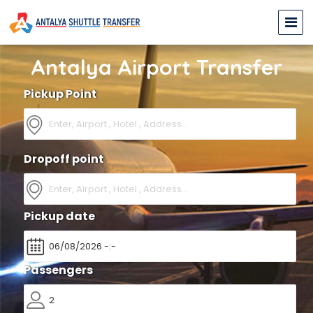
Antalya Airport Transfer
Pickup Point
Dropoff point
Pickup date
Passengers