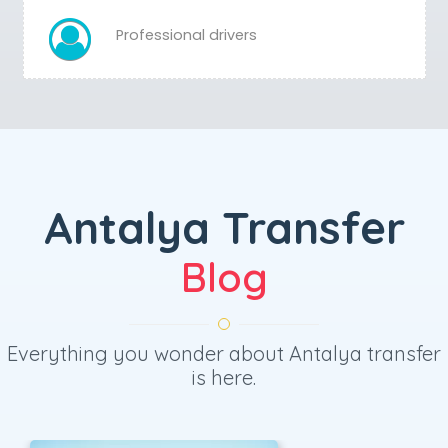
Professional drivers
Antalya Transfer
Blog
Everything you wonder about Antalya transfer
is here.