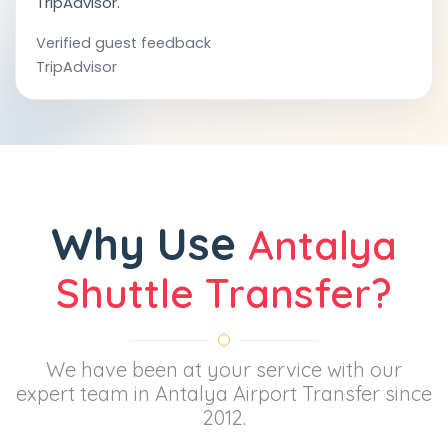
TripAdvisor.
Verified guest feedback
TripAdvisor
Why Use
Antalya
Shuttle Transfer?
We have been at your service with our
expert team in Antalya Airport Transfer since
2012.