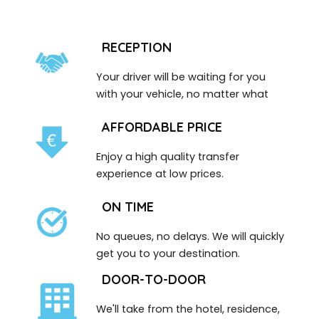
RECEPTION
Your driver will be waiting for you
with your vehicle, no matter what
AFFORDABLE PRICE
Enjoy a high quality transfer
experience at low prices.
ON TIME
No queues, no delays. We will quickly
get you to your destination.
DOOR-TO-DOOR
We'll take from the hotel, residence,