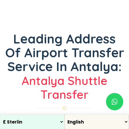
Leading Address
Of Airport Transfer
Service In Antalya:
Antalya Shuttle
Transfer
One of the most common problems experienced by