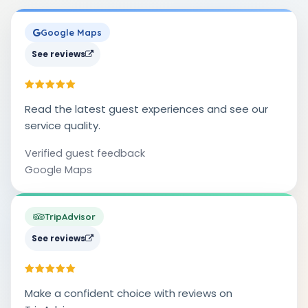
Google Maps
See reviews
Read the latest guest experiences and see our
service quality.
Verified guest feedback
Google Maps
TripAdvisor
See reviews
Make a confident choice with reviews on