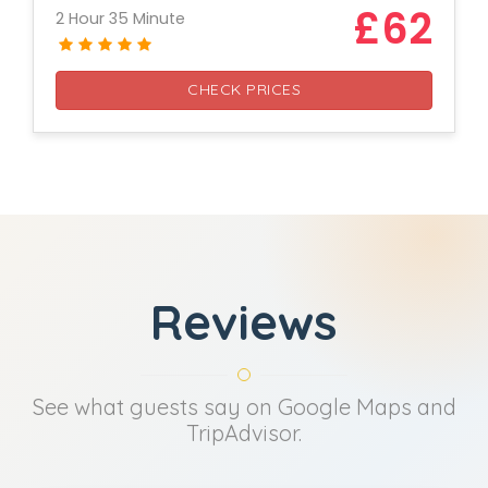
£62
2 Hour 35 Minute
CHECK PRICES
Reviews
See what guests say on Google Maps and
TripAdvisor.