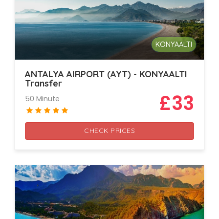
KONYAALTI
ANTALYA AIRPORT (AYT) - KONYAALTI
Transfer
£33
50 Minute
CHECK PRICES