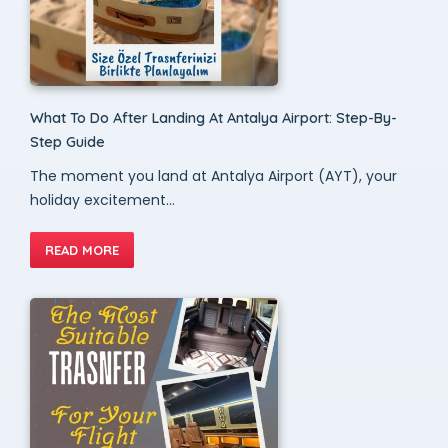
What To Do After Landing At Antalya Airport: Step-By-
Step Guide
The moment you land at Antalya Airport (AYT), your
holiday excitement...
READ MORE