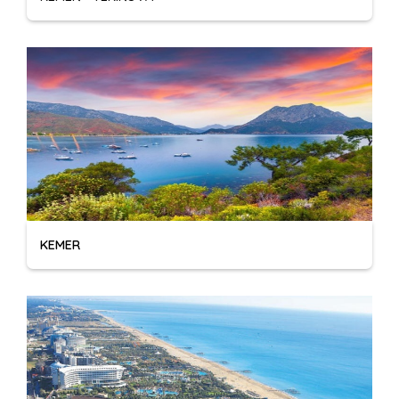
KEMER