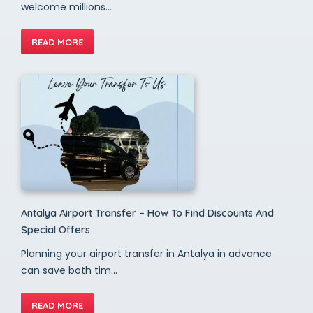
welcome millions...
READ MORE
Antalya Airport Transfer – How To Find Discounts And
Special Offers
Planning your airport transfer in Antalya in advance
can save both tim...
READ MORE