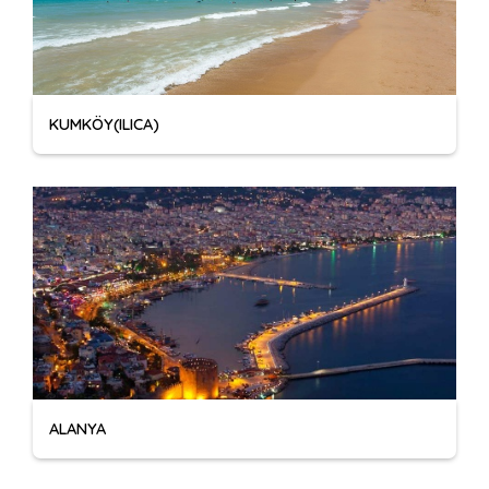
KUMKÖY(ILICA)
ALANYA