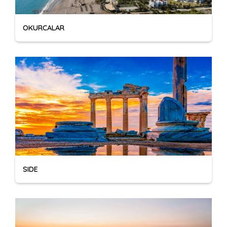
OKURCALAR
SIDE