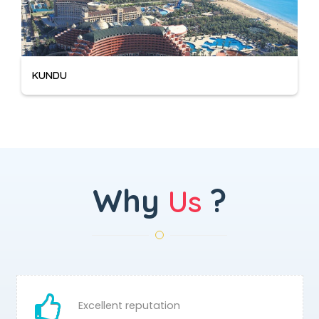
KUNDU
Why
?
Us
Excellent reputation