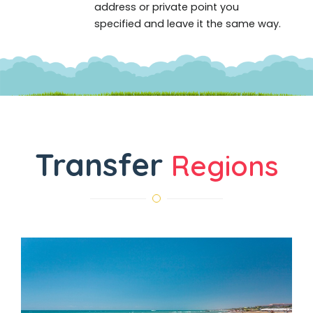
address or private point you
specified and leave it the same way.
Transfer
Regions