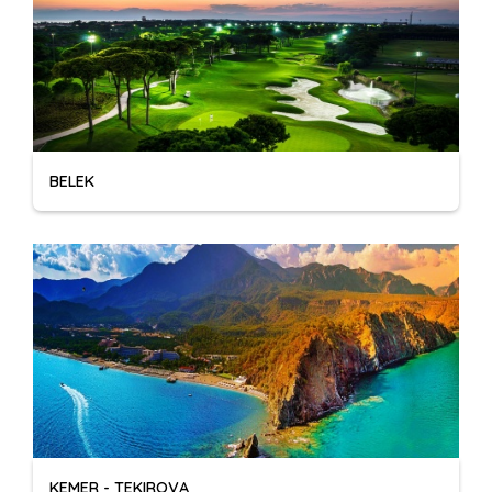
BELEK
KEMER - TEKIROVA