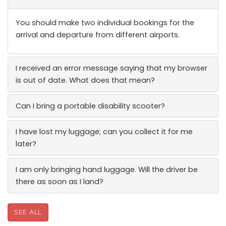
You should make two individual bookings for the
arrival and departure from different airports.
I received an error message saying that my browser
is out of date. What does that mean?
Can I bring a portable disability scooter?
I have lost my luggage; can you collect it for me
later?
I am only bringing hand luggage. Will the driver be
there as soon as I land?
SEE ALL