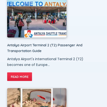
Antalya Airport Terminal 2 (T2) Passenger And
Transportation Guide
Antalya Airport's international Terminal 2 (T2)
becomes one of Europe...
READ MORE