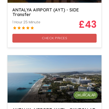
ANTALYA AIRPORT (AYT) - SIDE
Transfer
£43
1 Hour 25 Minute
CHECK PRICES
OKURCALAR