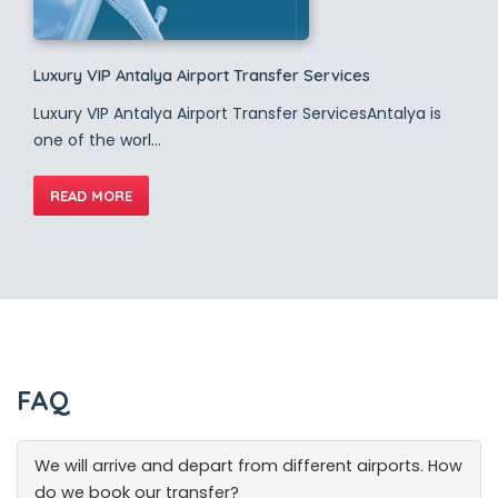
Luxury VIP Antalya Airport Transfer Services
Luxury VIP Antalya Airport Transfer ServicesAntalya is
one of the worl...
READ MORE
FAQ
We will arrive and depart from different airports. How
do we book our transfer?